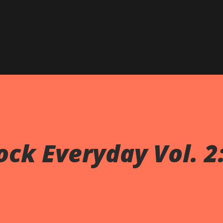
Skip to main content
ck Everyday Vol. 2: