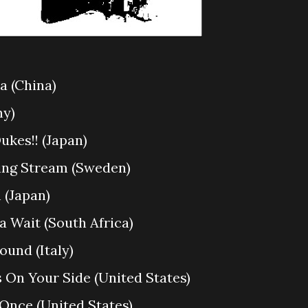
za (China)
ny)
ukes!! (Japan)
ding Stream (Sweden)
 (Japan)
a Wait (South Africa)
Found (Italy)
s On Your Side (United States)
 Once (United States)