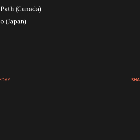
 Path (Canada)
o (Japan)
YDAY
SHA