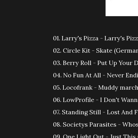
01. Larry's Pizza - Larry's Piz
02. Circle Kit - Skate (Germa
03. Berry Roll - Put Up Your D
04. No Fun At All - Never En
05. Locofrank - Muddy march
06. LowProfile - I Don't Wann
07. Standing Still - Lost And 
08. Societys Parasites - Who
09. One Light Out - Just This