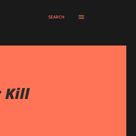
SEARCH
 Kill