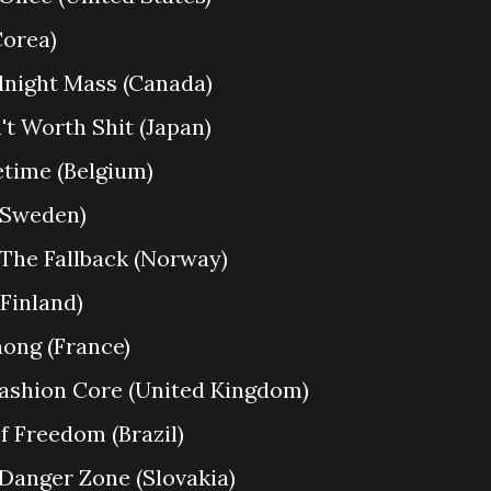
Corea)
Midnight Mass (Canada)
n't Worth Shit (Japan)
fetime (Belgium)
 (Sweden)
 The Fallback (Norway)
(Finland)
hong (France)
 Fashion Core (United Kingdom)
f Freedom (Brazil)
 Danger Zone (Slovakia)