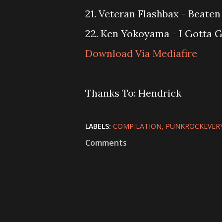
21. Veteran Flashbax - Beaten
22. Ken Yokoyama - I Gotta G
Download Via Mediafire
Thanks To: Hendrick
LABELS:
COMPILATION
PUNKROCKEVER
Comments