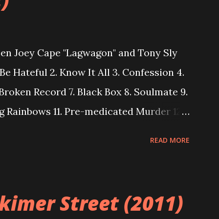
)
een Joey Cape "Lagwagon" and Tony Sly
Be Hateful 2. Know It All 3. Confession 4.
 Broken Record 7. Black Box 8. Soulmate 9.
g Rainbows 11. Pre-medicated Murder 12.
READ MORE
rkimer Street (2011)