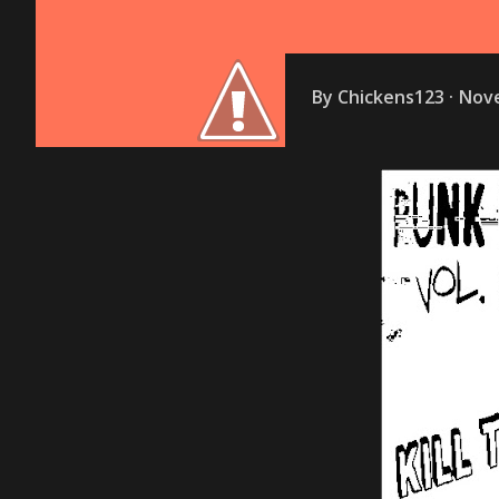
By
Chickens123
Nove