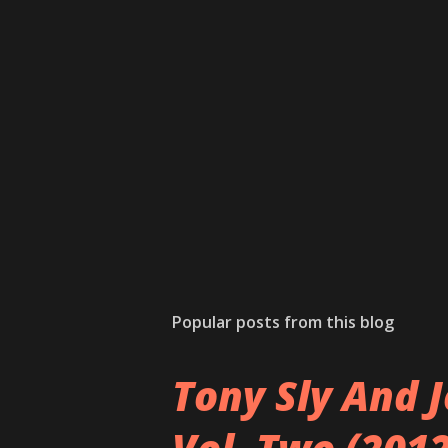
Popular posts from this blog
Tony Sly And J