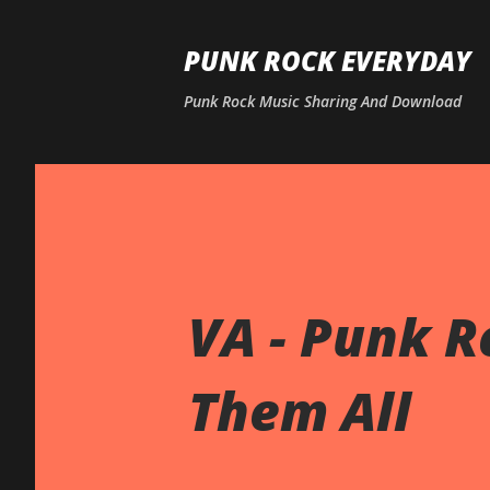
PUNK ROCK EVERYDAY
Punk Rock Music Sharing And Download
VA - Punk Ro
Them All