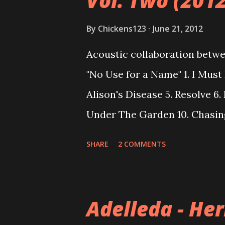
Vol. Two (2012
By
Chickens123
June 21, 2012
Acoustic collaboration betw
"No Use for a Name" 1. I Must 
Alison's Disease 5. Resolve 6.
Under The Garden 10. Chasin
Liver Let Die Download
SHARE
2 COMMENTS
Adelleda - He