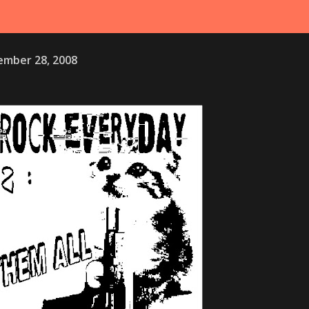
mber 28, 2008