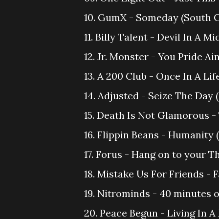
10. GumX - Someday (South 
11. Billy Talent - Devil In A 
12. Jr. Monster - You Pride Ai
13. A 200 Club - Once In A Li
14. Adjusted - Seize The Day
15. Death Is Not Glamorous -
16. Flippin Beans - Humanity 
17. Forus - Hang on to your T
18. Mistake Us For Friends -
19. Nitrominds - 40 minutes o
20. Peace Begun - Living In A