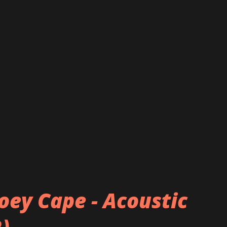
oey Cape - Acoustic