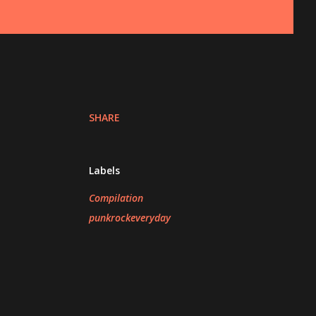
SHARE
Labels
Compilation
punkrockeveryday